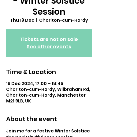
- Winter Solstice
Session
Thu 19 Dec
  |  
Chorlton-cum-Hardy
Tickets are not on sale
See other events
Time & Location
19 Dec 2024, 17:00 – 18:45
Chorlton-cum-Hardy, Wilbraham Rd,
Chorlton-cum-Hardy, Manchester
M21 9LB, UK
About the event
Join me for a festive Winter Solstice 