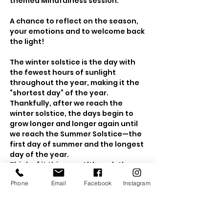
themed Mindfulness session.
A chance to reflect on the season, 
your emotions and to welcome back 
the light!
The winter solstice is the day with 
the fewest hours of sunlight 
throughout the year, making it the 
“shortest day” of the year. 
Thankfully, after we reach the 
winter solstice, the days begin to 
grow longer and longer again until 
we reach the Summer Solstice—the 
first day of summer and the longest 
day of the year.
Think of it this way: Although the 
winter solstice means the start of 
Phone
Email
Facebook
Instagram
winter, it also means the return of 
the sunlight - 
it
 only gets brighter 
from here!