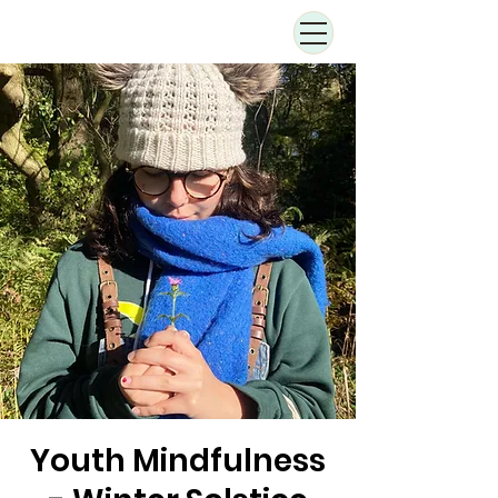
Youth Mindfulness