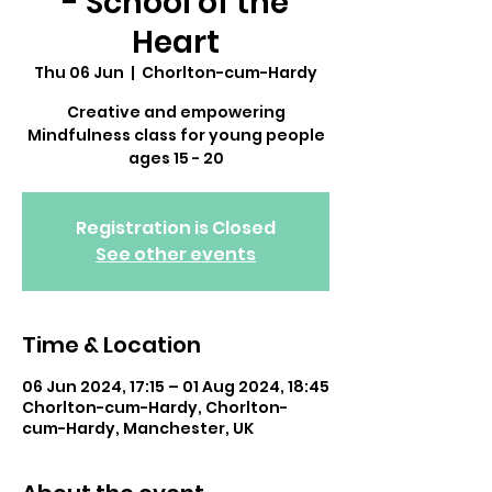
- School of the
Heart
Thu 06 Jun
  |  
Chorlton-cum-Hardy
Creative and empowering
Mindfulness class for young people
ages 15 - 20
Registration is Closed
See other events
Time & Location
06 Jun 2024, 17:15 – 01 Aug 2024, 18:45
Chorlton-cum-Hardy, Chorlton-
cum-Hardy, Manchester, UK