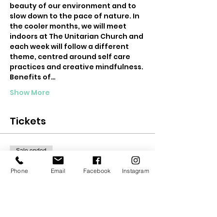
beauty of our environment and to 
slow down to the pace of nature. In 
the cooler months, we will meet 
indoors at The Unitarian Church and 
each week will follow a different 
theme, centred around self care 
practices and creative mindfulness.
Benefits of…
Show More
Tickets
Sale ended
Ticket type
Phone
Email
Facebook
Instagram
6 Week Teen Mindfulness
More info