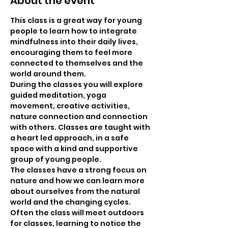
About the event
This class is a great way for young 
people to learn how to integrate 
mindfulness into their daily lives, 
encouraging them to feel more 
connected to themselves and the 
world around them.
During the classes you will explore 
guided meditation, yoga 
movement, creative activities, 
nature connection and connection 
with others. Classes are taught with 
a heart led approach, in a safe 
space with a kind and supportive 
group of young people.
The classes have a strong focus on 
nature and how we can learn more 
about ourselves from the natural 
world and the changing cycles. 
Often the class will meet outdoors 
for classes, learning to notice the 