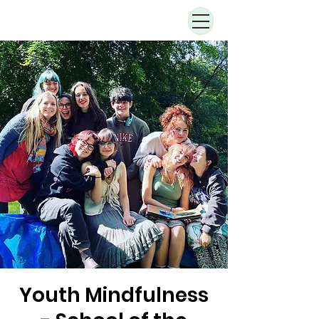
Youth Mindfulness