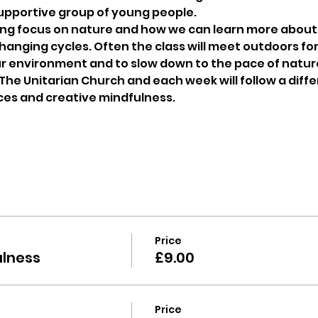
supportive group of young people.
ong focus on nature and how we can learn more about 
anging cycles. Often the class will meet outdoors for 
r environment and to slow down to the pace of nature
 The Unitarian Church and each week will follow a diff
ces and creative mindfulness.
Price
ulness
£9.00
Price