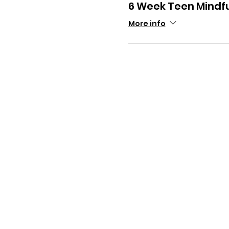
6 Week Teen Mindf
More info