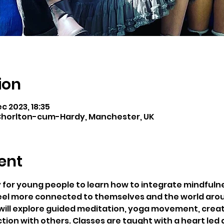
ion
ec 2023, 18:35
horlton-cum-Hardy, Manchester, UK
ent
y for young people to learn how to integrate mindfulness
eel more connected to themselves and the world aro
will explore guided meditation, yoga movement, creati
on with others. Classes are taught with a heart led a