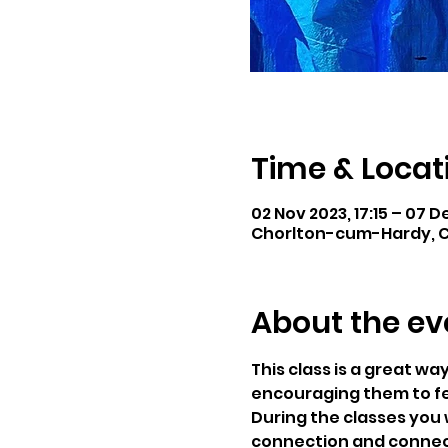
Time & Locat
02 Nov 2023, 17:15 – 07 D
Chorlton-cum-Hardy, C
About the ev
This class is a great wa
encouraging them to f
During the classes you 
connection and connecti