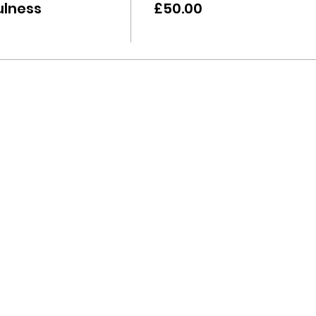
ulness
£50.00