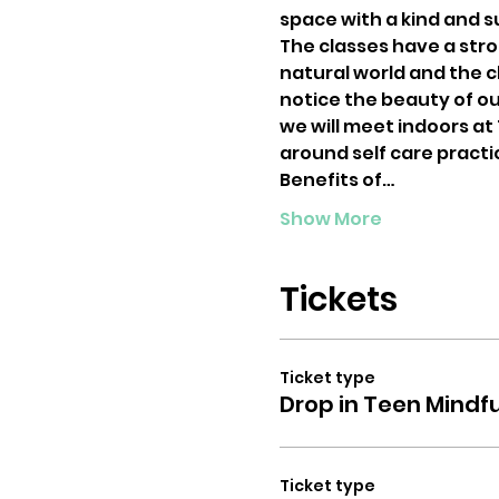
space with a kind and 
The classes have a str
natural world and the ch
notice the beauty of ou
we will meet indoors at
around self care practi
Benefits of…
Show More
Tickets
Ticket type
Drop in Teen Mindf
Ticket type