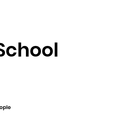
Testimonials
Contact
School
ople