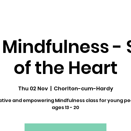
dfulness ↓
Upcoming Classes
Gallery
 Mindfulness - 
of the Heart
Thu 02 Nov
  |  
Chorlton-cum-Hardy
ative and empowering Mindfulness class for young pe
ages 13 - 20