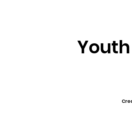
About ↓
Min
Home
Youth
Cre