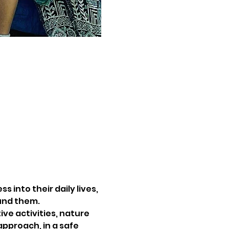
 into their daily lives, 
und them.
ve activities, nature 
pproach, in a safe 