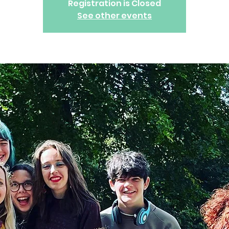
Registration is Closed
See other events