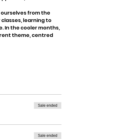
ourselves from the 
classes, learning to 
. In the cooler months, 
erent theme, centred 
Sale ended
Sale ended