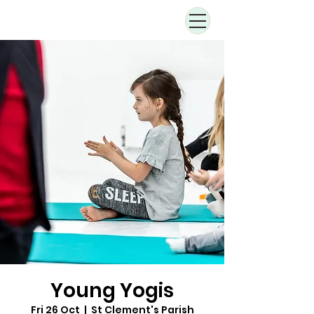
Young Yogis
Fri 26 Oct
  |  
St Clement's Parish