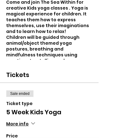
Come and join The Sea Within for
creative Kids yoga classes . Yoga is
magical experience for children. It
teaches them how to express
themselves, use their imaginations
and to learn how to relax!
Children will be guided through
animal/object themed yoga
postures, breathing and
mindfulness techniques using
creative storytelling and
movement. New and exciting
themes each week...from swimming
Tickets
with mermaids, flying with unicorns
and exploring the rain forest!
Sale ended
Children will be taught using a heart
led approach and will leave the class
Ticket type
more balanced, calm and self-
5 Week Kids Yoga
assured.
More info
- Improved focus and concentration
- Improved balance and co-
Price