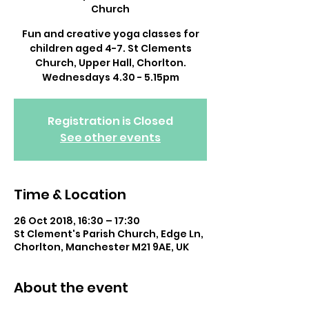
Church
Fun and creative yoga classes for
children aged 4-7. St Clements
Church, Upper Hall, Chorlton.
Wednesdays 4.30 - 5.15pm
Registration is Closed
See other events
Time & Location
26 Oct 2018, 16:30 – 17:30
St Clement's Parish Church, Edge Ln,
Chorlton, Manchester M21 9AE, UK
About the event