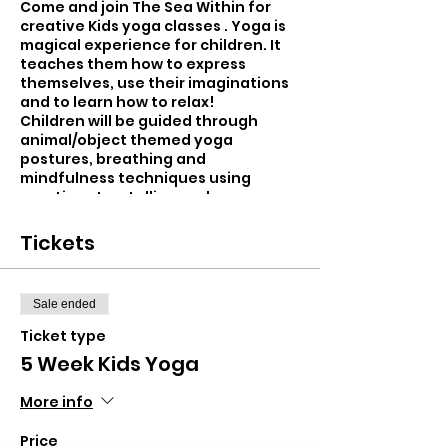
Come and join The Sea Within for
creative Kids yoga classes . Yoga is
magical experience for children. It
teaches them how to express
themselves, use their imaginations
and to learn how to relax!
Children will be guided through
animal/object themed yoga
postures, breathing and
mindfulness techniques using
creative storytelling and
movement. New and exciting
themes each week...from swimming
Tickets
with mermaids, flying with unicorns
and exploring the rain forest!
Sale ended
Children will be taught using a heart
led approach and will leave the class
Ticket type
more balanced, calm and self-
5 Week Kids Yoga
assured.
More info
- Improved focus and concentration
- Improved balance and co-
Price