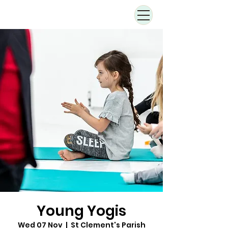
Young Yogis
Wed 07 Nov
  |  
St Clement's Parish