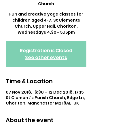
Church
Fun and creative yoga classes for
children aged 4-7. St Clements
Church, Upper Hall, Chorlton.
Wednesdays 4.30 - 5.15pm
Registration is Closed
See other events
Time & Location
07 Nov 2018, 16:30 – 12 Dec 2018, 17:15
St Clement's Parish Church, Edge Ln,
Chorlton, Manchester M21 9AE, UK
About the event