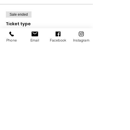
Sale ended
Ticket type
Full 5 Week Course
Phone
Email
Facebook
Instagram
Price
£30.00
Sale ended
Ticket type
Drop in ticket
Price
£6.00