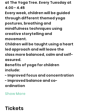
at The Yoga Tree. Every Tuesday at 
4.00 - 4.45
Every week, children will be guided 
through different themed yoga 
postures, breathing and 
mindfulness techniques using 
creative storytelling and 
movement.
Children will be taught using a heart 
led approach and will leave the 
class more balanced, calm and self-
assured.
Benefits of yoga for children 
include:
- Improved focus and concentration
- Improved balance and co-
ordination
Show More
Tickets