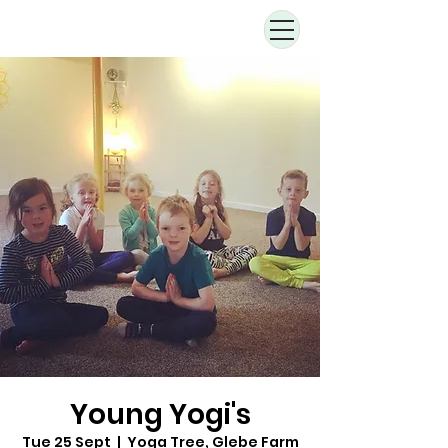
Young Yogi's
Tue 25 Sept
  |  
Yoga Tree, Glebe Farm