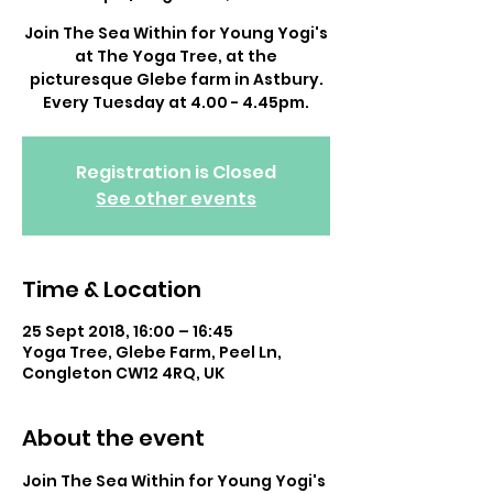
Join The Sea Within for Young Yogi's
at The Yoga Tree, at the
picturesque Glebe farm in Astbury.
Every Tuesday at 4.00 - 4.45pm.
Registration is Closed
See other events
Time & Location
25 Sept 2018, 16:00 – 16:45
Yoga Tree, Glebe Farm, Peel Ln,
Congleton CW12 4RQ, UK
About the event
Join The Sea Within for Young Yogi's 