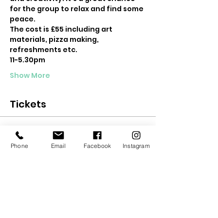
for the group to relax and find some 
peace.
The cost is £55 including art 
materials, pizza making, 
refreshments etc.
11-5.30pm
Show More
Tickets
Sale ended
Phone
Email
Facebook
Instagram
Ticket type
Teen Woodland Retreat
Price
£55.00