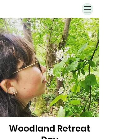
Woodland Retreat