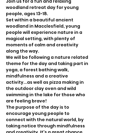
Join us for a fun and relaxing 
woodland retreat day for young 
people, ages 13-18.
Set within a beautiful ancient 
woodland in Macclesfield, young 
people will experience nature in a 
magical setting, with plenty of 
moments of calm and creativity 
along the way.
We will be following a nature related 
theme for the day and taking part in 
yoga, a forest bathing walk, 
mindfulness and a creative 
activity...as well as pizza making in 
the outdoor clay oven and wild 
swimming in the lake for those who 
are feeling brave!
The purpose of the day is to 
encourage young people to 
connect with the natural world, by 
taking notice through mindfulness 
and creativity. It's a great chance 