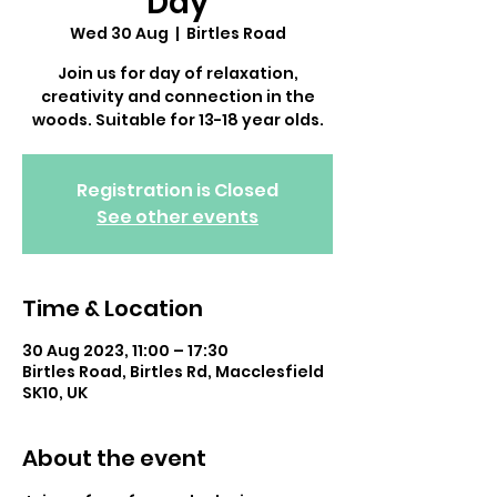
Day
Wed 30 Aug
  |  
Birtles Road
Join us for day of relaxation,
creativity and connection in the
woods. Suitable for 13-18 year olds.
Registration is Closed
See other events
Time & Location
30 Aug 2023, 11:00 – 17:30
Birtles Road, Birtles Rd, Macclesfield
SK10, UK
About the event