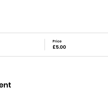
Price
£5.00
ent