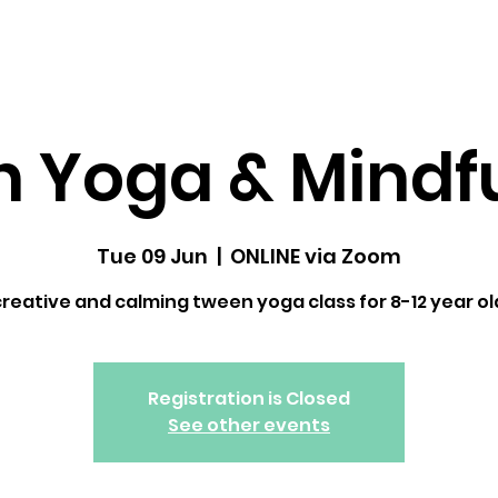
dfulness ↓
Upcoming Classes
Gallery
 Yoga & Mindf
Tue 09 Jun
  |  
ONLINE via Zoom
creative and calming tween yoga class for 8-12 year ol
Registration is Closed
See other events