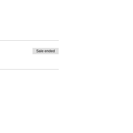
Sale ended