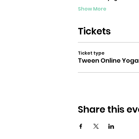
Show More
Tickets
Ticket type
Tween Online Yoga
Share this ev