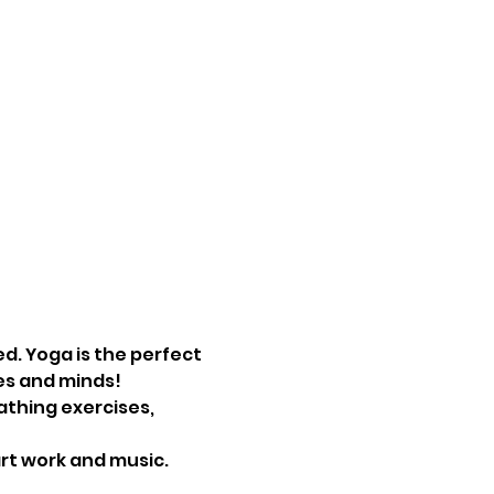
d. Yoga is the perfect 
es and minds! 
athing exercises, 
art work and music.