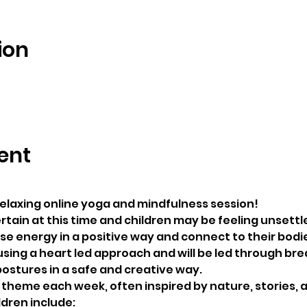
ion
ent
 relaxing online yoga and mindfulness session! 
rtain at this time and children may be feeling unsettle
ase energy in a positive way and connect to their bodi
using a heart led approach and will be led through bre
ostures in a safe and creative way.
t theme each week, often inspired by nature, stories, 
ldren include: 