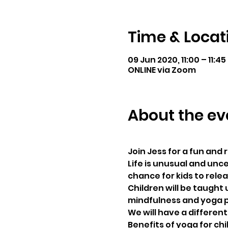
Time & Locat
09 Jun 2020, 11:00 – 11:45
ONLINE via Zoom
About the ev
Join Jess for a fun and
Life is unusual and unce
chance for kids to rele
Children will be taught 
mindfulness and yoga p
We will have a differen
Benefits of yoga for chi