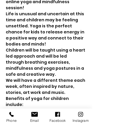
online yoga and mindfulness 
session! 
Life is unusual and uncertain at this 
time and children may be feeling 
unsettled. Yoga is the perfect 
chance for kids to release energy in 
a positive way and connect to their 
bodies and minds! 
Children will be taught using a heart 
led approach and will be led 
through breathing exercises, 
mindfulness and yoga postures in a 
safe and creative way.
We will have a different theme each 
week, often inspired by nature, 
stories, art work and music.
Benefits of yoga for children 
include: 
Show More
Phone
Email
Facebook
Instagram