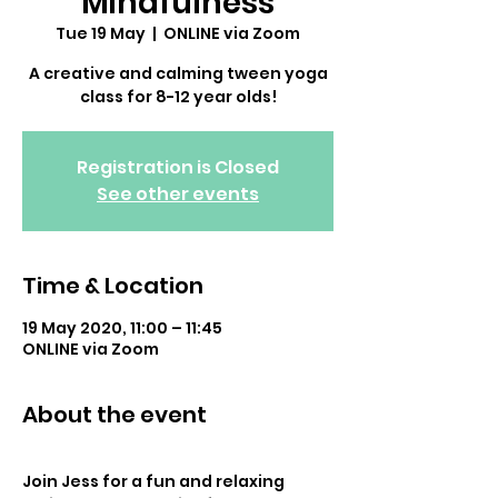
Mindfulness
Tue 19 May
  |  
ONLINE via Zoom
A creative and calming tween yoga
class for 8-12 year olds!
Registration is Closed
See other events
Time & Location
19 May 2020, 11:00 – 11:45
ONLINE via Zoom
About the event
Join Jess for a fun and relaxing 