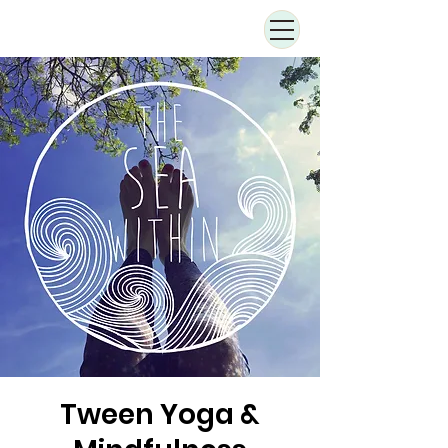
Tween Yoga &