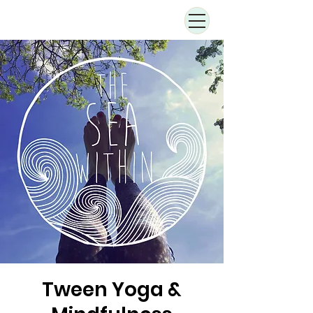
Tween Yoga &