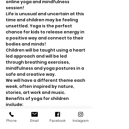
online yoga and mindfulness 
session! 
Life is unusual and uncertain at this 
time and children may be feeling 
unsettled. Yoga is the perfect 
chance for kids to release energy in 
a positive way and connect to their 
bodies and minds! 
Children will be taught using a heart 
led approach and will be led 
through breathing exercises, 
mindfulness and yoga postures in a 
safe and creative way.
We will have a different theme each 
week, often inspired by nature, 
stories, art work and music.
Benefits of yoga for children 
include: 
Show More
Phone
Email
Facebook
Instagram