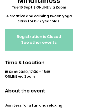
Mindfulness
Tue 15 Sept
  |  
ONLINE via Zoom
A creative and calming tween yoga
class for 8-12 year olds!
Registration is Closed
See other events
Time & Location
15 Sept 2020, 17:30 – 18:15
ONLINE via Zoom
About the event
Join Jess for a fun and relaxing 