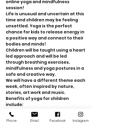
online yoga and mindfulness 
session! 
Life is unusual and uncertain at this 
time and children may be feeling 
unsettled. Yoga is the perfect 
chance for kids to release energy in 
a positive way and connect to their 
bodies and minds! 
Children will be taught using a heart 
led approach and will be led 
through breathing exercises, 
mindfulness and yoga postures in a 
safe and creative way.
We will have a different theme each 
week, often inspired by nature, 
stories, art work and music.
Benefits of yoga for children 
include: 
Show More
Phone
Email
Facebook
Instagram