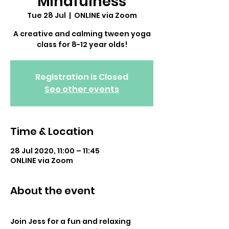
Mindfulness
Tue 28 Jul
  |  
ONLINE via Zoom
A creative and calming tween yoga
class for 8-12 year olds!
Registration is Closed
See other events
Time & Location
28 Jul 2020, 11:00 – 11:45
ONLINE via Zoom
About the event
Join Jess for a fun and relaxing 