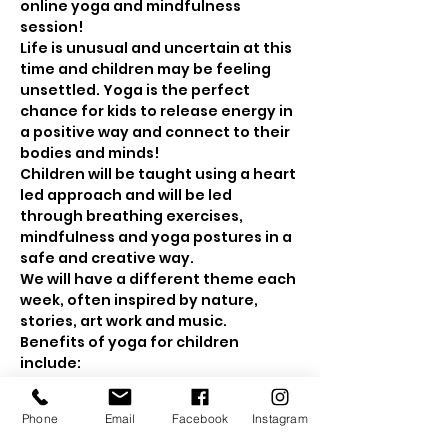
online yoga and mindfulness 
session! 
Life is unusual and uncertain at this 
time and children may be feeling 
unsettled. Yoga is the perfect 
chance for kids to release energy in 
a positive way and connect to their 
bodies and minds! 
Children will be taught using a heart 
led approach and will be led 
through breathing exercises, 
mindfulness and yoga postures in a 
safe and creative way.
We will have a different theme each 
week, often inspired by nature, 
stories, art work and music.
Benefits of yoga for children 
include: 
Show More
Phone
Email
Facebook
Instagram