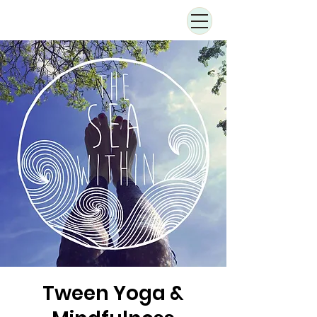
Tween Yoga &