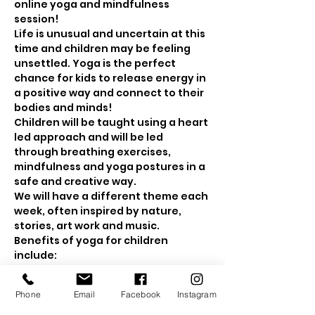
online yoga and mindfulness 
session! 
Life is unusual and uncertain at this 
time and children may be feeling 
unsettled. Yoga is the perfect 
chance for kids to release energy in 
a positive way and connect to their 
bodies and minds! 
Children will be taught using a heart 
led approach and will be led 
through breathing exercises, 
mindfulness and yoga postures in a 
safe and creative way.
We will have a different theme each 
week, often inspired by nature, 
stories, art work and music.
Benefits of yoga for children 
include: 
Show More
Phone
Email
Facebook
Instagram