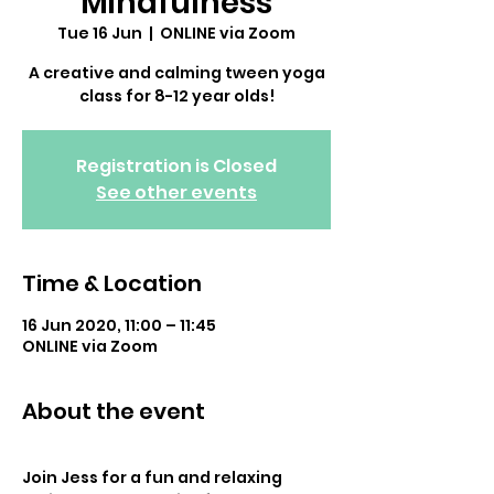
Mindfulness
Tue 16 Jun
  |  
ONLINE via Zoom
A creative and calming tween yoga
class for 8-12 year olds!
Registration is Closed
See other events
Time & Location
16 Jun 2020, 11:00 – 11:45
ONLINE via Zoom
About the event
Join Jess for a fun and relaxing 