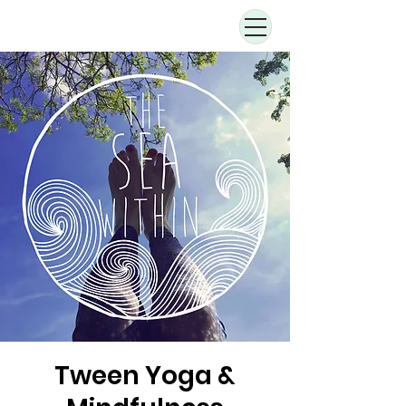
Tween Yoga &