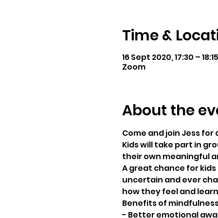
Time & Locat
16 Sept 2020, 17:30 – 18:1
Zoom
About the ev
Come and join Jess for 
Kids will take part in g
their own meaningful a
A great chance for kids 
uncertain and ever chan
how they feel and learn 
Benefits of mindfulness 
- Better emotional awa