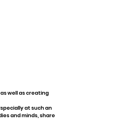
as well as creating 
specially at such an 
dies and minds, share 