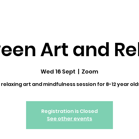
dfulness ↓
Upcoming Classes
Gallery
een Art and Re
Wed 16 Sept
  |  
Zoom
 relaxing art and mindfulness session for 8-12 year old
Registration is Closed
See other events