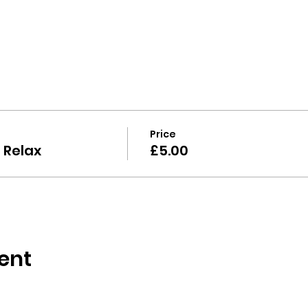
 
Price
 Relax
£5.00
ent