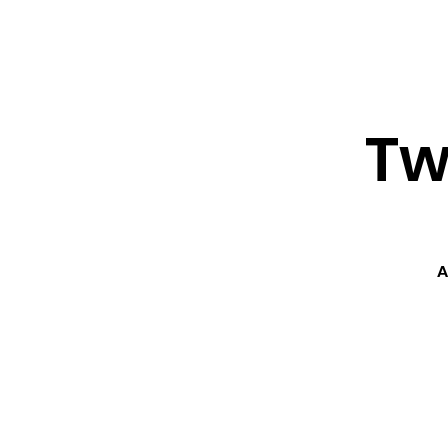
About ↓
Min
Home
Tw
A