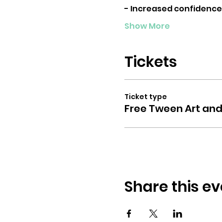
- Increased confidence
Show More
Tickets
Ticket type
Free Tween Art and
Share this ev