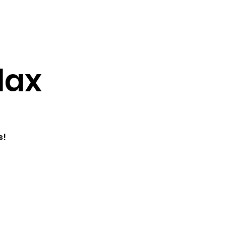
Testimonials
Contact
lax
s!