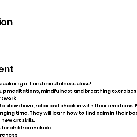
ion
5
ent
a calming art and mindfulness class!
roup meditations, mindfulness and breathing exercises 
rtwork.
to slow down, relax and check in with their emotions. E
ging time. They will learn how to find calm in their bo
new art skills.
for children include:
reness 