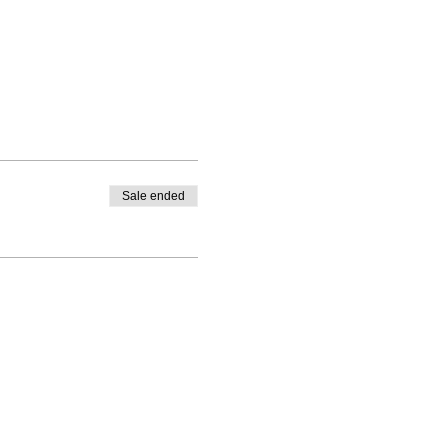
Sale ended