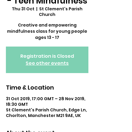
- Teen Mindfulness
Thu 31 Oct
  |  
St Clement's Parish
Church
Creative and empowering
mindfulness class for young people
ages 13 - 17
Registration is Closed
See other events
Time & Location
31 Oct 2019, 17:00 GMT – 28 Nov 2019,
18:30 GMT
St Clement's Parish Church, Edge Ln,
Chorlton, Manchester M21 9AE, UK