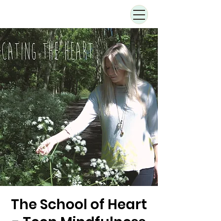
The School of Heart