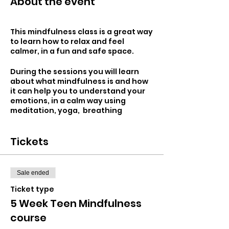
About the event
This mindfulness class is a great way
to learn how to relax and feel
calmer, in a fun and safe space.
During the sessions you will learn
about what mindfulness is and how
it can help you to understand your
emotions, in a calm way using
meditation, yoga, breathing
exercises and art.
Tickets
Mindfulness is all about paying
attention to the present moment
and living in the here and now. It is
easy to ponder on negative
Sale ended
thoughts throughout the day. Learn
to let these negative thoughts
Ticket type
simply float away and focus on the
5 Week Teen Mindfulness
positives in a situation.
course