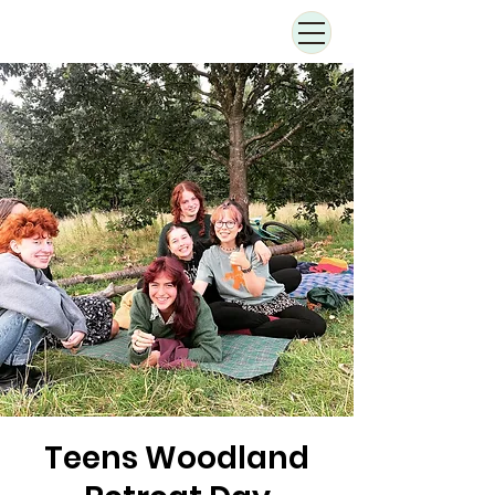
Teens Woodland