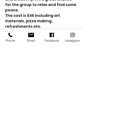
for the group to relax and find some 
peace.
The cost is £45 including art 
materials, pizza making, 
refreshments etc.
10-3:30pm 
Show More
Phone
Email
Facebook
Instagram
Tickets
Sale ended
Ticket type
Kids Woodland Retreat
Price
£45.00