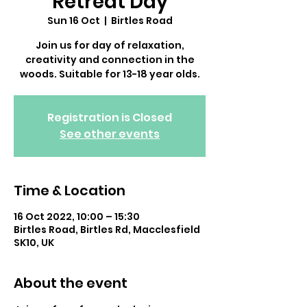
Retreat Day
Sun 16 Oct
  |  
Birtles Road
Join us for day of relaxation,
creativity and connection in the
woods. Suitable for 13-18 year olds.
Registration is Closed
See other events
Time & Location
16 Oct 2022, 10:00 – 15:30
Birtles Road, Birtles Rd, Macclesfield
SK10, UK
About the event