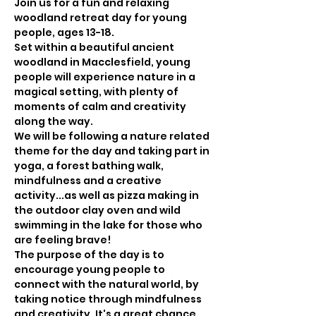
Join us for a fun and relaxing 
woodland retreat day for young 
people, ages 13-18.
Set within a beautiful ancient 
woodland in Macclesfield, young 
people will experience nature in a 
magical setting, with plenty of 
moments of calm and creativity 
along the way.
We will be following a nature related 
theme for the day and taking part in 
yoga, a forest bathing walk, 
mindfulness and a creative 
activity...as well as pizza making in 
the outdoor clay oven and wild 
swimming in the lake for those who 
are feeling brave!
The purpose of the day is to 
encourage young people to 
connect with the natural world, by 
taking notice through mindfulness 
and creativity. It's a great chance 