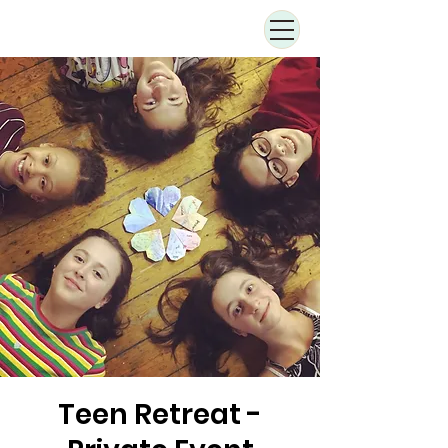
Teen Retreat -