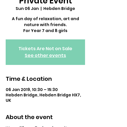
Private Event
Sun 06 Jan
  |  
Hebden Bridge
A fun day of relaxation, art and
nature with friends.
For Year 7 and 8 girls
Tickets Are Not on Sale
See other events
Time & Location
06 Jan 2019, 10:30 – 15:30
Hebden Bridge, Hebden Bridge HX7,
UK
About the event