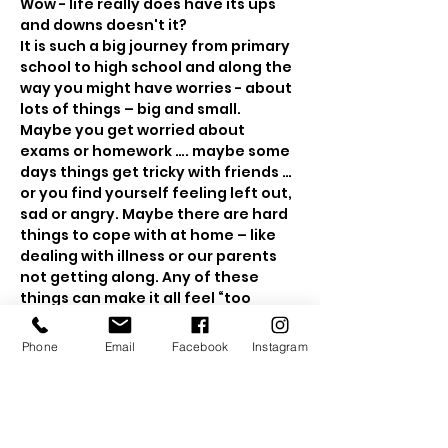
Wow - life really does have its ups 
It is such a big journey from primary 
school to high school and along the 
way you might have worries - about 
Maybe you get worried about 
exams or homework …. maybe some 
days things get tricky with friends … 
or you find yourself feeling left out, 
sad or angry. Maybe there are hard 
things to cope with at home – like 
dealing with illness or our parents 
not getting along. Any of these 
things can make it all feel “too 
much”. Then you might want to hide 
away – or wish for a magical wand 
Phone
Email
Facebook
Instagram
It may come as a surprise, but 
adults also suffer from worry and 
sadness. Strong emotions, 
whatever your age, can become so 