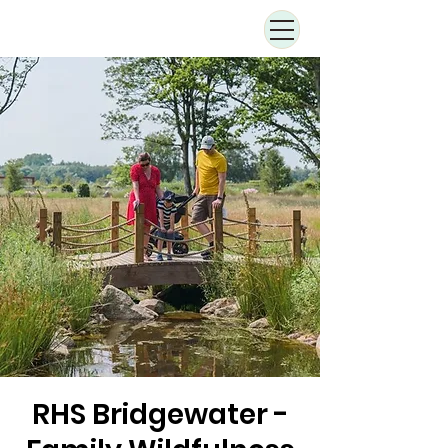
RHS Bridgewater -