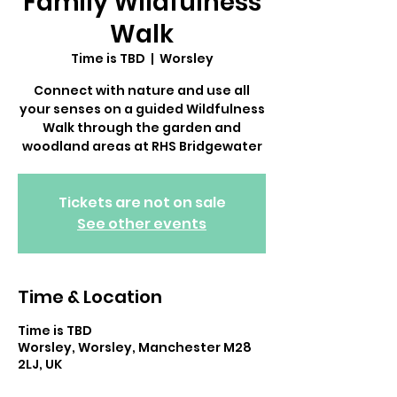
Family Wildfulness
Walk
Time is TBD
  |  
Worsley
Connect with nature and use all
your senses on a guided Wildfulness
Walk through the garden and
Tickets are not on sale
See other events
Time & Location
Time is TBD
Worsley, Worsley, Manchester M28
2LJ, UK