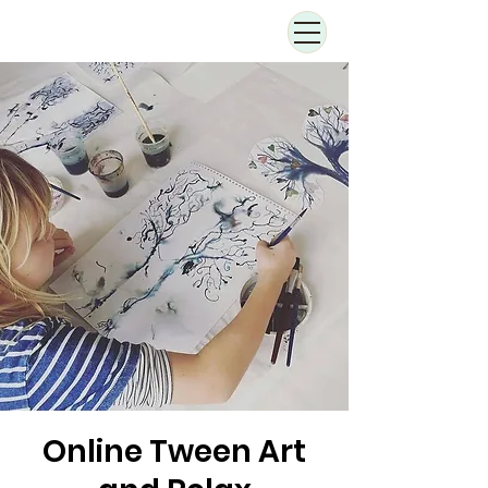
Online Tween Art