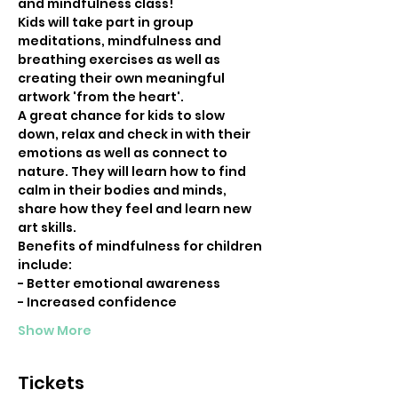
and mindfulness class!
Kids will take part in group 
meditations, mindfulness and 
breathing exercises as well as 
creating their own meaningful 
artwork 'from the heart'.
A great chance for kids to slow 
down, relax and check in with their 
emotions as well as connect to 
nature. They will learn how to find 
calm in their bodies and minds, 
share how they feel and learn new 
art skills.
Benefits of mindfulness for children 
include:
- Better emotional awareness 
- Increased confidence 
Show More
Tickets