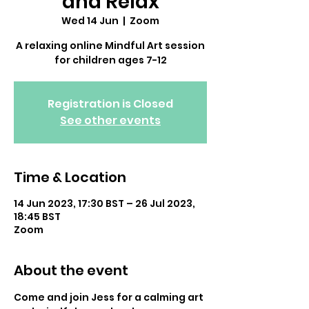
and Relax
Wed 14 Jun
  |  
Zoom
A relaxing online Mindful Art session
for children ages 7-12
Registration is Closed
See other events
Time & Location
14 Jun 2023, 17:30 BST – 26 Jul 2023,
18:45 BST
Zoom
About the event
Come and join Jess for a calming art 