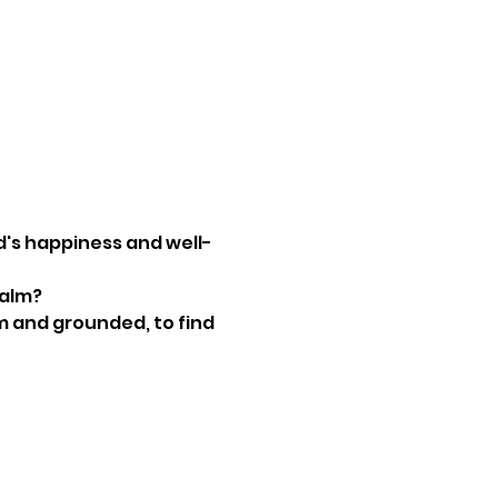
ld's happiness and well-
alm? 
m and grounded, to find 