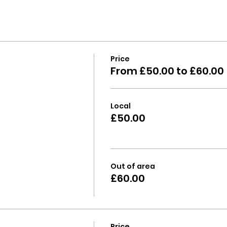
Price
From £50.00 to £60.00
Local
£50.00
Out of area
£60.00
Price