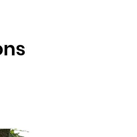
Testimonials
Contact
ons