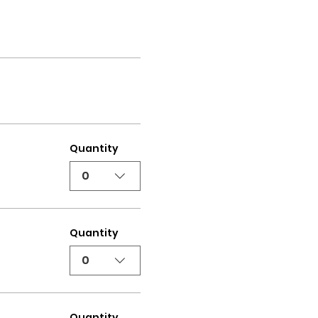
Quantity
0
Quantity
0
Quantity