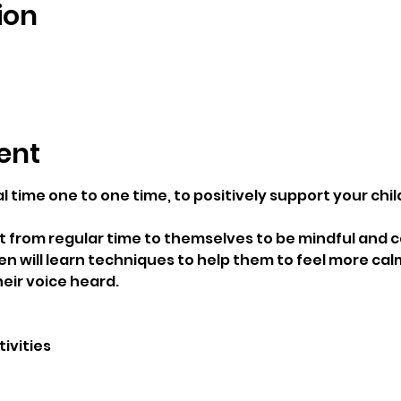
ion
ent
l time one to one time, to positively support your chi
t from regular time to themselves to be mindful and c
ren will learn techniques to help them to feel more cal
eir voice heard.
ivities