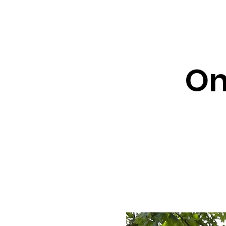
About ↓
Min
Home
On