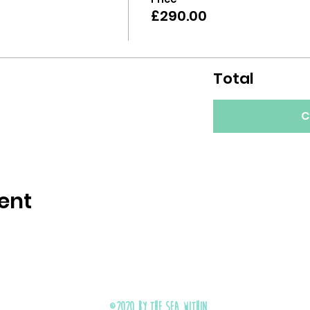
£290.00
Total
C
ent
©2020 by The Sea Within.