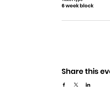
6 week block
Share this ev