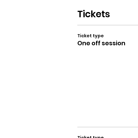
Tickets
Ticket type
One off session
Ticket type