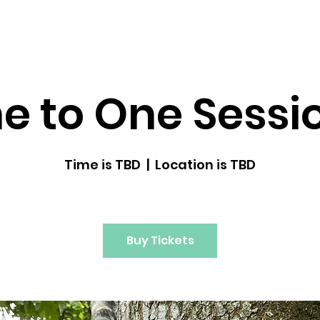
dfulness ↓
Upcoming Classes
Gallery
e to One Sessi
Time is TBD
  |  
Location is TBD
Buy Tickets