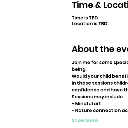
Time & Locat
Time is TBD
Location is TBD
About the ev
Join me for some specia
being.
Would your child benefi
In these sessions child
confidence and have th
Sessions may include:
- Mindful art
- Nature connection act
Show More