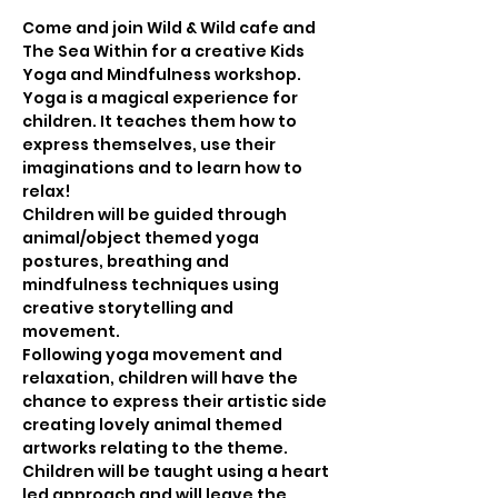
Come and join Wild & Wild cafe and 
The Sea Within for a creative Kids 
Yoga and Mindfulness workshop.
Yoga is a magical experience for 
children. It teaches them how to 
express themselves, use their 
imaginations and to learn how to 
relax! 
Children will be guided through 
animal/object themed yoga 
postures, breathing and 
mindfulness techniques using 
creative storytelling and 
movement.
Following yoga movement and 
relaxation, children will have the 
chance to express their artistic side 
creating lovely animal themed 
artworks relating to the theme.
Children will be taught using a heart 
led approach and will leave the 