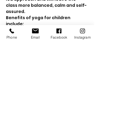
class more balanced, calm and self-
assured. 
Benefits of yoga for children 
include:
Show More
Phone
Email
Facebook
Instagram
Tickets
Sale ended
Ticket type
Early Bird Ticket
Price
£10.00