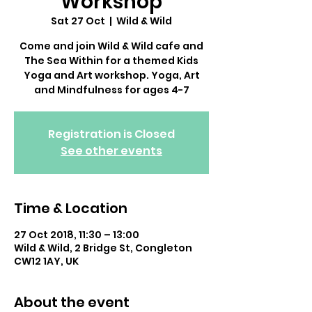
Workshop
Sat 27 Oct
  |  
Wild & Wild
Come and join Wild & Wild cafe and
The Sea Within for a themed Kids
Yoga and Art workshop. Yoga, Art
and Mindfulness for ages 4-7
Registration is Closed
See other events
Time & Location
27 Oct 2018, 11:30 – 13:00
Wild & Wild, 2 Bridge St, Congleton
CW12 1AY, UK
About the event