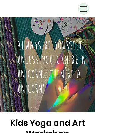
Kids Yoga and Art