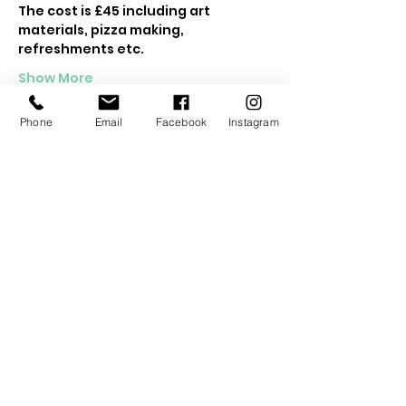
The cost is £45 including art 
materials, pizza making, 
refreshments etc.
Show More
Phone
Email
Facebook
Instagram
Tickets
Sold Out
Ticket type
Kids Woodland Retreat
Price
£45.00
This event is sold out