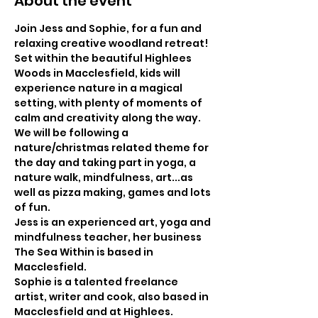
About the event
Join Jess and Sophie, for a fun and 
relaxing creative woodland retreat!
Set within the beautiful Highlees 
Woods in Macclesfield, kids will 
experience nature in a magical 
setting, with plenty of moments of 
calm and creativity along the way.
We will be following a 
nature/christmas related theme for 
the day and taking part in yoga, a 
nature walk, mindfulness, art...as 
well as pizza making, games and lots 
of fun.
Jess is an experienced art, yoga and 
mindfulness teacher, her business 
The Sea Within is based in 
Macclesfield.
Sophie is a talented freelance 
artist, writer and cook, also based in 
Macclesfield and at Highlees.