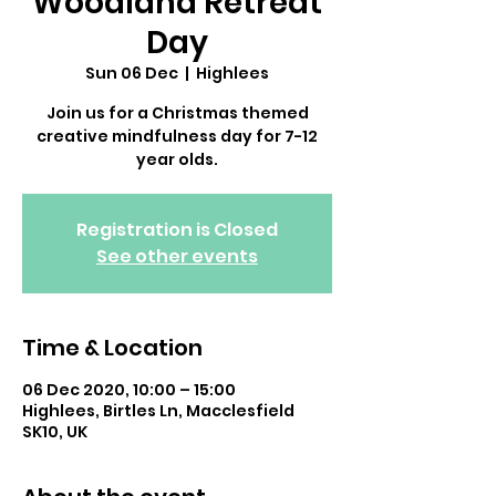
Woodland Retreat
Day
Sun 06 Dec
  |  
Highlees
Join us for a Christmas themed
creative mindfulness day for 7-12
year olds.
Registration is Closed
See other events
Time & Location
06 Dec 2020, 10:00 – 15:00
Highlees, Birtles Ln, Macclesfield
SK10, UK