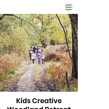
Kids Creative