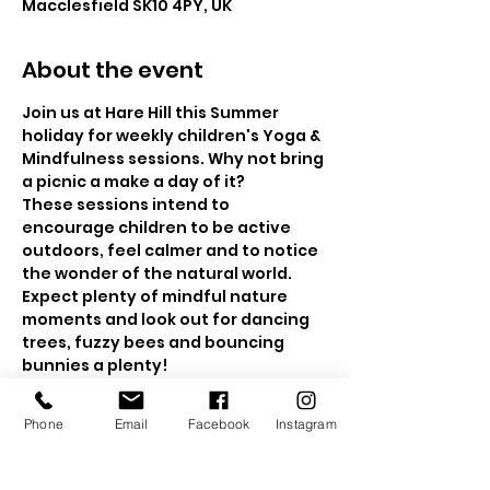
Macclesfield SK10 4PY, UK
About the event
Join us at Hare Hill this Summer 
holiday for weekly children's Yoga & 
Mindfulness sessions. Why not bring 
a picnic a make a day of it?
These sessions intend to 
encourage children to be active 
outdoors, feel calmer and to notice 
the wonder of the natural world. 
Expect plenty of mindful nature 
moments and look out for dancing 
trees, fuzzy bees and bouncing 
bunnies a plenty!  
The sessions will be held in the 
beautiful walled gardens and if the 
Phone
Email
Facebook
Instagram
weather is a bit drizzly, then we will 
head to the wooded area for a 
nature mindfulness trail.