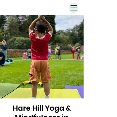
Hare Hill Yoga &