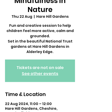
Mindfulness in
Nature
Thu 22 Aug
  |  
Hare Hill Gardens
Fun and creative session to help
children feel more active, calm and
grounded.
Set in the beautiful National Trust
gardens at Hare Hill Gardens in
Alderley Edge.
Tickets are not on sale
See other events
Time & Location
22 Aug 2024, 11:00 – 12:00
Hare Hill Gardens, Cheshire,