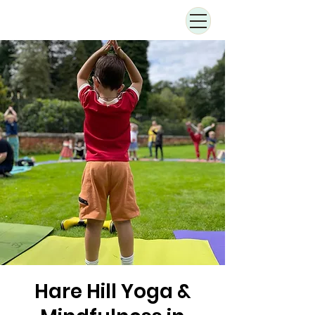
Hare Hill Yoga &