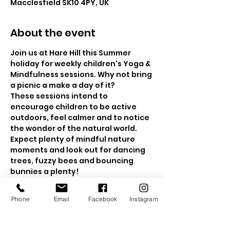
Macclesfield SK10 4PY, UK
About the event
Join us at Hare Hill this Summer 
holiday for weekly children's Yoga & 
Mindfulness sessions. Why not bring 
a picnic a make a day of it?
These sessions intend to 
encourage children to be active 
outdoors, feel calmer and to notice 
the wonder of the natural world. 
Expect plenty of mindful nature 
moments and look out for dancing 
trees, fuzzy bees and bouncing 
bunnies a plenty!  
The sessions will be held in the 
beautiful walled gardens and if the 
Phone
Email
Facebook
Instagram
weather is a bit drizzly, then we will 
head to the wooded area for a 
nature mindfulness trail.