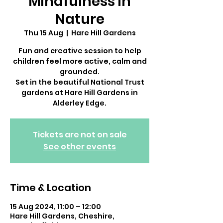
Mindfulness in
Nature
Thu 15 Aug
  |  
Hare Hill Gardens
Fun and creative session to help
children feel more active, calm and
grounded.
Set in the beautiful National Trust
gardens at Hare Hill Gardens in
Alderley Edge.
Tickets are not on sale
See other events
Time & Location
15 Aug 2024, 11:00 – 12:00
Hare Hill Gardens, Cheshire,