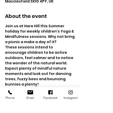
Macclesfield SK10 4PY, UK
About the event
Join us at Hare Hill this Summer 
holiday for weekly children's Yoga & 
Mindfulness sessions. Why not bring 
a picnic a make a day of it?
These sessions intend to 
encourage children to be active 
outdoors, feel calmer and to notice 
the wonder of the natural world. 
Expect plenty of mindful nature 
moments and look out for dancing 
trees, fuzzy bees and bouncing 
bunnies a plenty!  
The sessions will be held in the 
beautiful walled gardens and if the 
Phone
Email
Facebook
Instagram
weather is a bit drizzly, then we will 
head to the wooded area for a 
nature mindfulness trail.