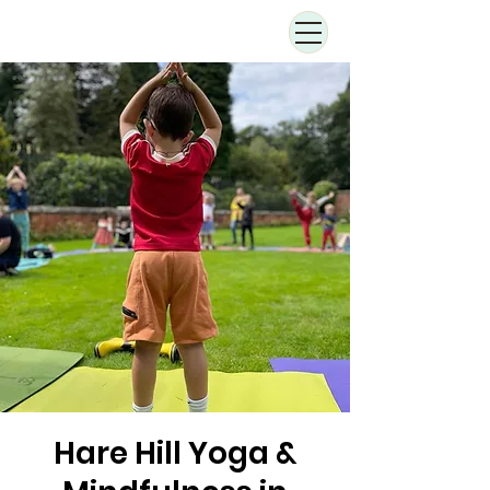
Hare Hill Yoga &