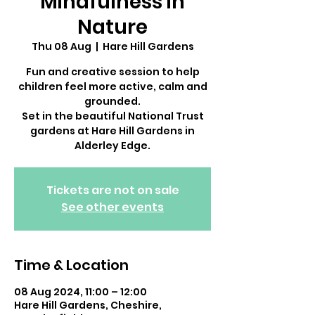
Mindfulness in
Nature
Thu 08 Aug
  |  
Hare Hill Gardens
Fun and creative session to help
children feel more active, calm and
grounded.
Set in the beautiful National Trust
gardens at Hare Hill Gardens in
Alderley Edge.
Tickets are not on sale
See other events
Time & Location
08 Aug 2024, 11:00 – 12:00
Hare Hill Gardens, Cheshire,