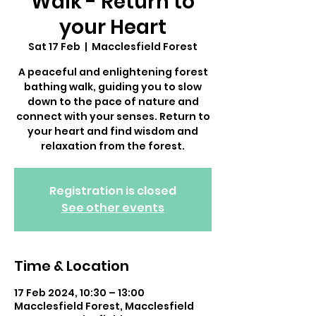
Walk - Return to
your Heart
Sat 17 Feb
  |  
Macclesfield Forest
A peaceful and enlightening forest
bathing walk, guiding you to slow
down to the pace of nature and
connect with your senses. Return to
your heart and find wisdom and
relaxation from the forest.
Registration is closed
See other events
Time & Location
17 Feb 2024, 10:30 – 13:00
Macclesfield Forest, Macclesfield