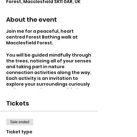
Forest, Macclesfield SK11 0AR, UK
About the event
Join me for a peaceful, heart
centred Forest Bathing walk at
Macclesfield Forest.
You will be guided mindfully through
the trees, noticing all of your senses
and taking part in nature
connection activities along the way.
Each activity is an invitation to
explore your surroundings curiously
and to rest and connect with the
forest, feeling fully in the present
moment.
Tickets
Forest Bathing is an ancient
wellness practice originating in
Sale ended
Japan in the 1980's. The Japanese
use the name 'Shinrin - Yoku', which
Ticket type