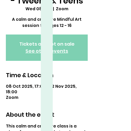
- Tweens & Teens
Wed 08 Oct
  |  
Zoom
A calm and creative Mindful Art
session for ages 12 - 16
Tickets are not on sale
See other events
Time & Location
08 Oct 2025, 17:00 – 12 Nov 2025,
18:00
Zoom
About the event
This calm and creative class is a 