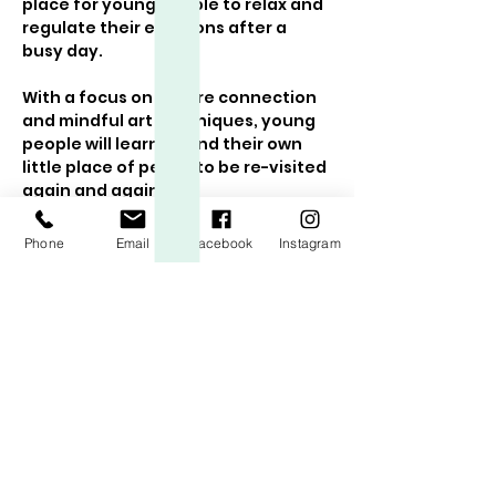
place for young people to relax and 
regulate their emotions after a 
busy day. 
With a focus on nature connection 
and mindful art techniques, young 
people will learn to find their own 
little place of peace to be re-visited 
again and again!
The class includes:
Phone
Email
Facebook
Instagram
A feelings check in and chance 
to share about the day/week
A guided meditation
Mindful art exercises following a 
new theme each week
Show More