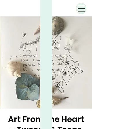
Art From the Heart