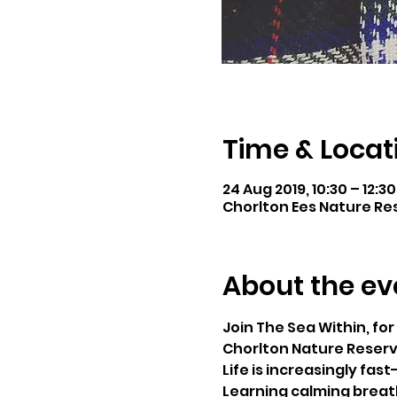
Time & Locat
24 Aug 2019, 10:30 – 12:30
Chorlton Ees Nature Res
About the ev
Join The Sea Within, for 
Chorlton Nature Reserv
Life is increasingly fas
Learning calming breath