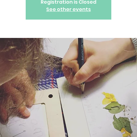
Registration is Closed
See other events