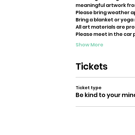
meaningful artwork from
Please bring weather a
Bring a blanket or yoga m
All art materials are pr
Please meet in the car
Show More
Tickets
Ticket type
Be kind to your min