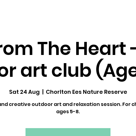
dfulness ↓
Upcoming Classes
Gallery
rom The Heart 
r art club (Ag
Sat 24 Aug
  |  
Chorlton Ees Nature Reserve
and creative outdoor art and relaxation session. For c
ages 5-8.