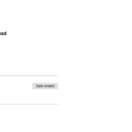
oad
Sale ended