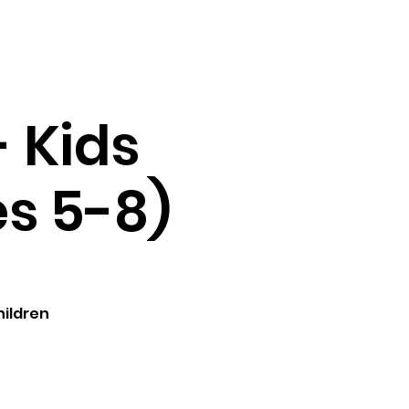
Testimonials
Contact
- Kids
es 5-8)
hildren