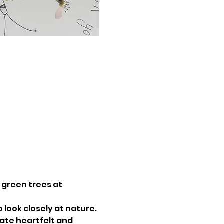
, green trees at 
 look closely at nature. 
ate heartfelt and 