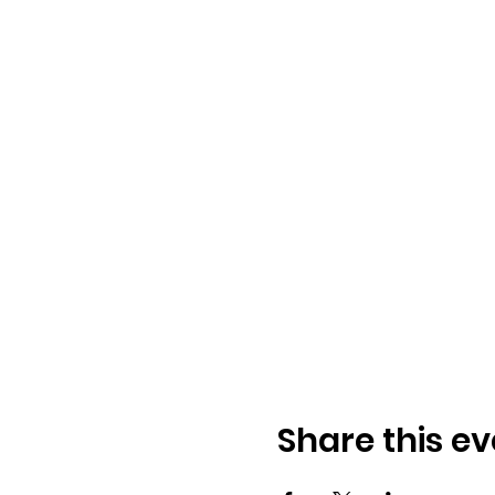
Share this ev