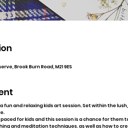
ion
erve, Brook Burn Road, M21 9ES
ent
a fun and relaxing kids art session. Set within the lush
e.
t-paced for kids and this session is a chance for them to
ing and meditation techniques, as well as how to cre