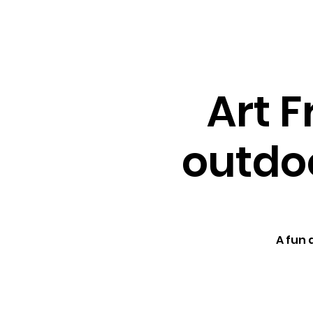
About ↓
Min
Home
Art F
outdoo
A fun 