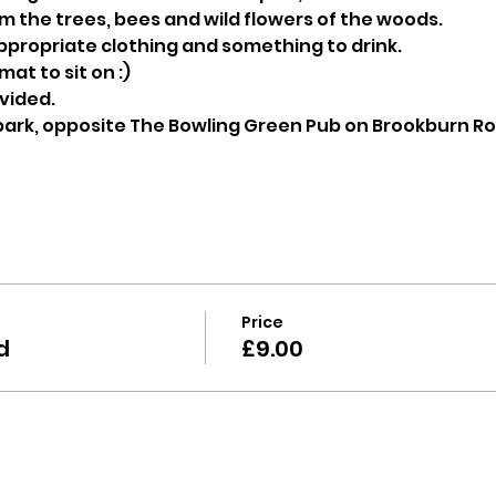
 the trees, bees and wild flowers of the woods.
ppropriate clothing and something to drink.
at to sit on :)
ovided.
 park, opposite The Bowling Green Pub on Brookburn R
Price
d
£9.00