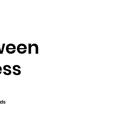
Testimonials
Contact
Tween
ess
lds