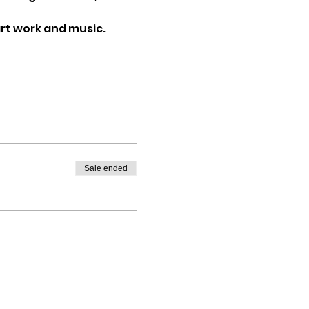
art work and music.
Sale ended