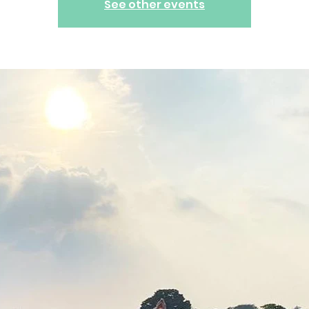
See other events