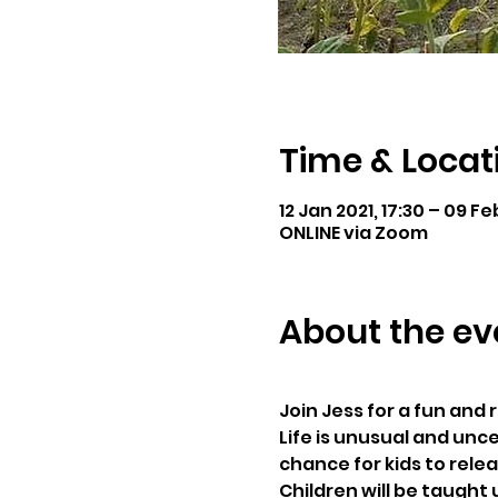
Time & Locat
12 Jan 2021, 17:30 – 09 Fe
ONLINE via Zoom
About the ev
Join Jess for a fun and
Life is unusual and unce
chance for kids to rele
Children will be taught 