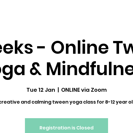
dfulness ↓
Upcoming Classes
Gallery
eks - Online 
ga & Mindfuln
Tue 12 Jan
  |  
ONLINE via Zoom
creative and calming tween yoga class for 8-12 year o
Registration is Closed