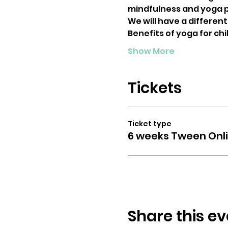
mindfulness and yoga p
We will have a differen
Benefits of yoga for chi
Show More
Tickets
Ticket type
6 weeks Tween Onl
Share this ev