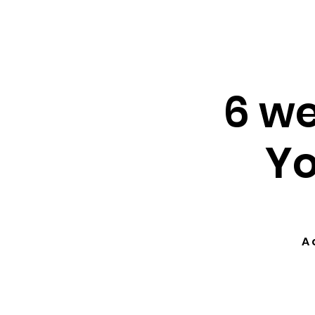
About ↓
Min
Home
6 we
Yo
A 