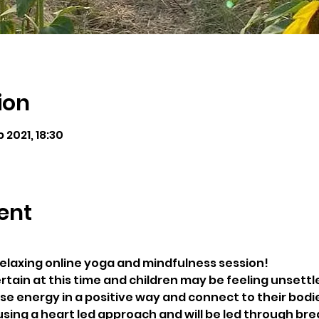
ion
b 2021, 18:30
ent
 relaxing online yoga and mindfulness session! 
rtain at this time and children may be feeling unsettle
ase energy in a positive way and connect to their bodi
using a heart led approach and will be led through bre