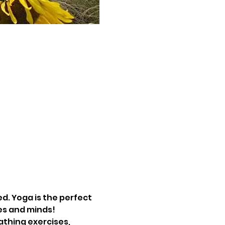
d. Yoga is the perfect 
es and minds! 
athing exercises, 