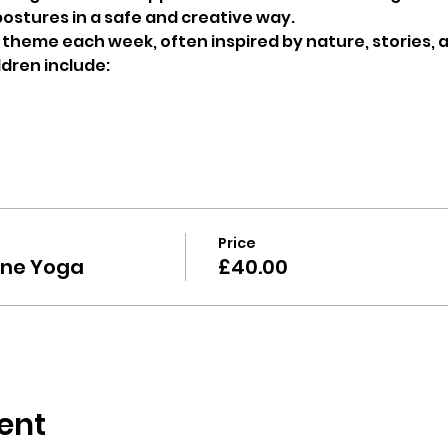
ostures in a safe and creative way.
t theme each week, often inspired by nature, stories, 
ldren include: 
Price
ine Yoga
£40.00
ent