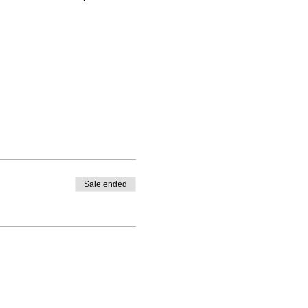
Sale ended