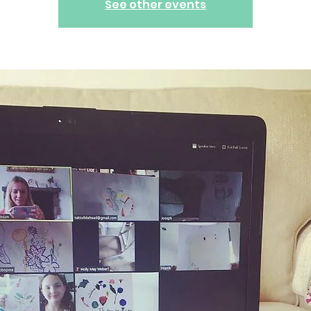
See other events