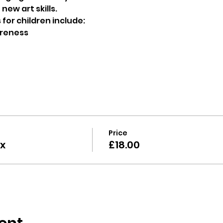
new art skills.
for children include:
reness 
 
Price
x
£18.00