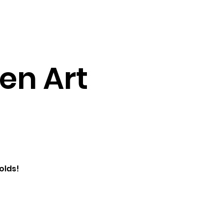
Testimonials
Contact
en Art
olds!