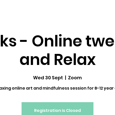
dfulness ↓
Upcoming Classes
Gallery
ks - Online twe
and Relax
Wed 30 Sept
  |  
Zoom
laxing online art and mindfulness session for 8-12 year 
Registration is Closed