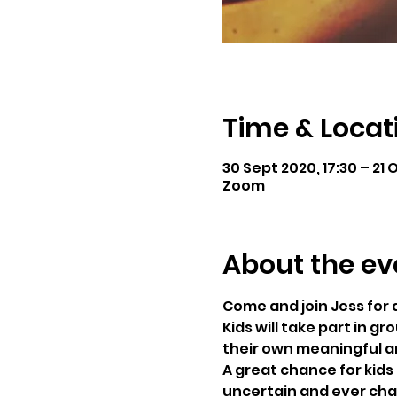
Time & Locat
30 Sept 2020, 17:30 – 21 O
Zoom
About the ev
Come and join Jess for 
Kids will take part in g
their own meaningful a
A great chance for kids 
uncertain and ever chan