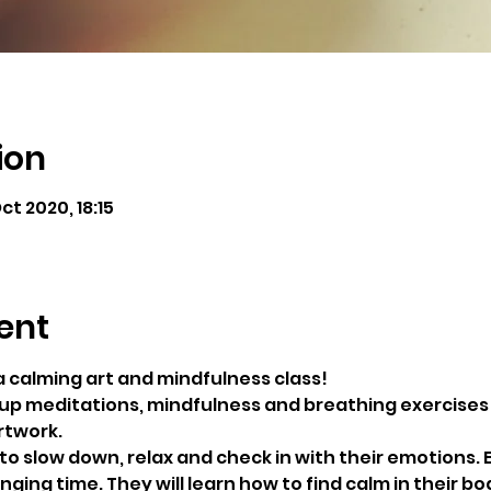
ion
ct 2020, 18:15
ent
a calming art and mindfulness class!
roup meditations, mindfulness and breathing exercises 
rtwork.
to slow down, relax and check in with their emotions. E
ging time. They will learn how to find calm in their bo