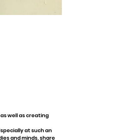
as well as creating 
specially at such an 
dies and minds, share 