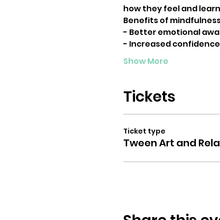
how they feel and learn 
Benefits of mindfulness 
- Better emotional awa
- Increased confidence
Show More
Tickets
Ticket type
Tween Art and Rela